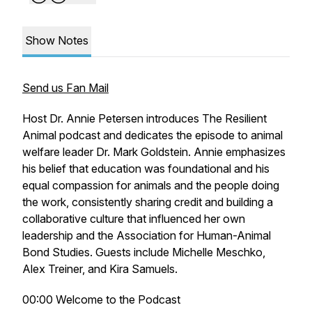
Show Notes
Send us Fan Mail
Host Dr. Annie Petersen introduces The Resilient
Animal podcast and dedicates the episode to animal
welfare leader Dr. Mark Goldstein. Annie emphasizes
his belief that education was foundational and his
equal compassion for animals and the people doing
the work, consistently sharing credit and building a
collaborative culture that influenced her own
leadership and the Association for Human-Animal
Bond Studies. Guests include Michelle Meschko,
Alex Treiner, and Kira Samuels.
00:00 Welcome to the Podcast