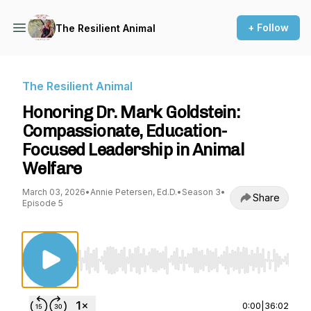
+ Follow
The Resilient Animal
The Resilient Animal
Honoring Dr. Mark Goldstein:
Compassionate, Education-
Focused Leadership in Animal
Welfare
March 03, 2026
•
Annie Petersen, Ed.D.
•
Season 3
•
Share
Episode 5
Use Left/Right to seek, Home/End to jump to st
0:00
|
36:02