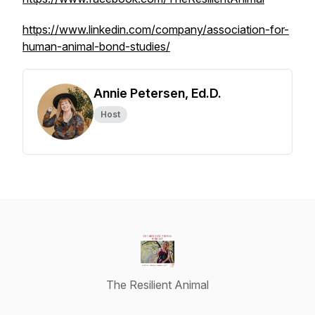
https://www.linkedin.com/company/association-for-
human-animal-bond-studies/
Annie Petersen, Ed.D.
Host
The Resilient Animal