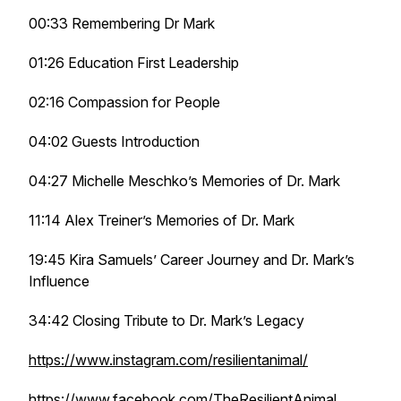
00:33 Remembering Dr Mark
01:26 Education First Leadership
02:16 Compassion for People
04:02 Guests Introduction
04:27 Michelle Meschko’s Memories of Dr. Mark
11:14 Alex Treiner’s Memories of Dr. Mark
19:45 Kira Samuels’ Career Journey and Dr. Mark’s
Influence
34:42 Closing Tribute to Dr. Mark’s Legacy
https://www.instagram.com/resilientanimal/
https://www.facebook.com/TheResilientAnimal