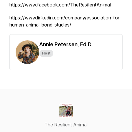
https://www.facebook.com/TheResilientAnimal
https://www.linkedin.com/company/association-for-
human-animal-bond-studies/
Annie Petersen, Ed.D.
Host
The Resilient Animal