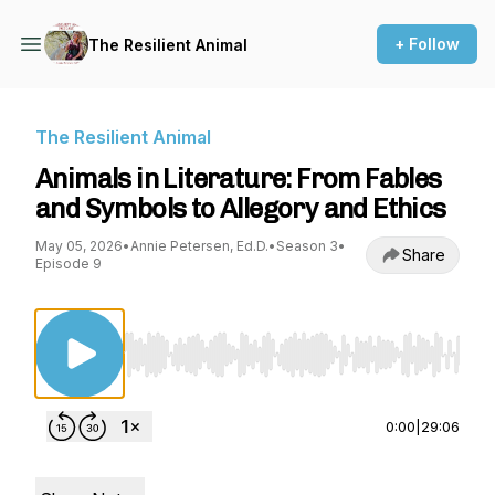
+ Follow
The Resilient Animal
The Resilient Animal
Animals in Literature: From Fables
and Symbols to Allegory and Ethics
May 05, 2026
•
Annie Petersen, Ed.D.
•
Season 3
•
Share
Episode 9
Use Left/Right to seek, Home/End to jump to st
0:00
|
29:06