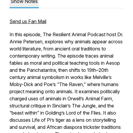
Show Notes
Send us Fan Mail
In this episode, The Resilient Animal Podcast host Dr.
Annie Petersen, explores why animals appear across
world literature, from ancient oral traditions to
contemporary writing. The episode traces animal
fables as moral and political teaching tools in Aesop
and the Panchatantra, then shifts to 19th–20th
century animal symbolism in works like Melville’s
Moby-Dick and Poe’s “The Raven,” where humans
project meaning onto animals. It examines politically
charged uses of animals in Orwell’s Animal Farm,
structural critique in Sinclair’s The Jungle, and the
“beast within” in Golding’s Lord of the Flies. It also
discusses Life of Pi’s tiger as a lens on storytelling
and survival, and African diaspora trickster traditions