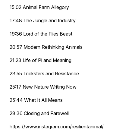
15:02 Animal Farm Allegory
17:48 The Jungle and Industry
19:36 Lord of the Flies Beast
20:57 Modern Rethinking Animals
21:23 Life of Pi and Meaning
23:55 Tricksters and Resistance
25:17 New Nature Writing Now
25:44 What It All Means
28:36 Closing and Farewell
https://www.instagram.com/resilientanimal/