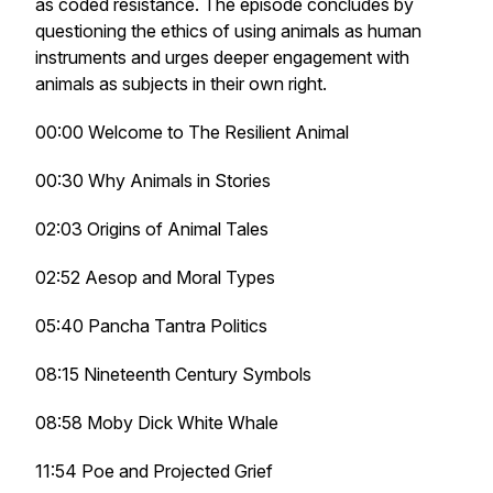
as coded resistance. The episode concludes by
questioning the ethics of using animals as human
instruments and urges deeper engagement with
animals as subjects in their own right.
00:00 Welcome to The Resilient Animal
00:30 Why Animals in Stories
02:03 Origins of Animal Tales
02:52 Aesop and Moral Types
05:40 Pancha Tantra Politics
08:15 Nineteenth Century Symbols
08:58 Moby Dick White Whale
11:54 Poe and Projected Grief