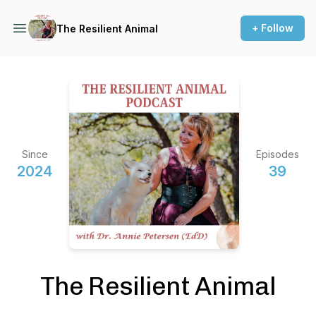
+ Follow
The Resilient Animal
Since
Episodes
2024
39
The Resilient Animal