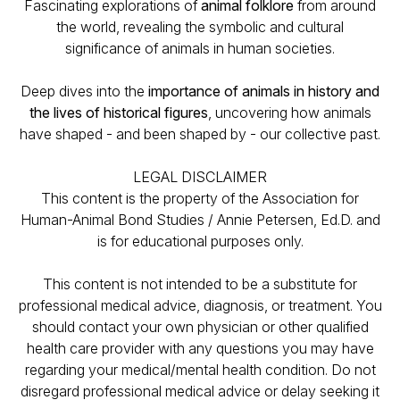
Fascinating explorations of
animal folklore
from around
the world, revealing the symbolic and cultural
significance of animals in human societies.
Deep dives into the
importance of animals in history and
the lives of historical figures
, uncovering how animals
have shaped - and been shaped by - our collective past.
LEGAL DISCLAIMER
This content is the property of the Association for
Human-Animal Bond Studies / Annie Petersen, Ed.D. and
is for educational purposes only.
This content is not intended to be a substitute for
professional medical advice, diagnosis, or treatment. You
should contact your own physician or other qualified
health care provider with any questions you may have
regarding your medical/mental health condition. Do not
disregard professional medical advice or delay seeking it