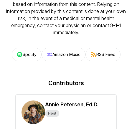
based on information from this content. Relying on
information provided by this content is done at your own
risk, In the event of a medical or mental health
emergency, contact your physician or contact 9-1-1
immediately.
Spotify
Amazon Music
RSS Feed
Contributors
Annie Petersen, Ed.D.
Host