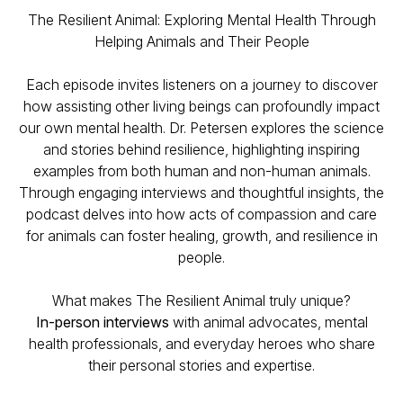
The Resilient Animal: Exploring Mental Health Through
Helping Animals and Their People
Each episode invites listeners on a journey to discover
how assisting other living beings can profoundly impact
our own mental health. Dr. Petersen explores the science
and stories behind resilience, highlighting inspiring
examples from both human and non-human animals.
Through engaging interviews and thoughtful insights, the
podcast delves into how acts of compassion and care
for animals can foster healing, growth, and resilience in
people.
What makes The Resilient Animal truly unique?
In-person interviews
with animal advocates, mental
health professionals, and everyday heroes who share
their personal stories and expertise.