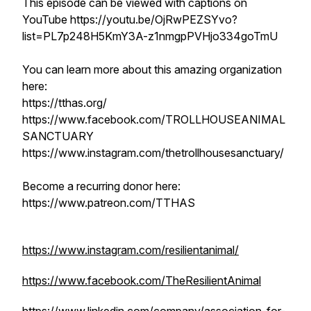
This episode can be viewed with captions on
YouTube https://youtu.be/OjRwPEZSYvo?
list=PL7p248H5KmY3A-z1nmgpPVHjo334goTmU
You can learn more about this amazing organization
here:
https://tthas.org/
https://www.facebook.com/TROLLHOUSEANIMAL
SANCTUARY
https://www.instagram.com/thetrollhousesanctuary/
Become a recurring donor here:
https://www.patreon.com/TTHAS
https://www.instagram.com/resilientanimal/
https://www.facebook.com/TheResilientAnimal