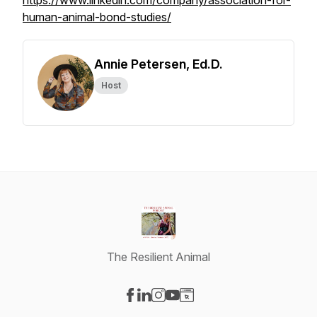
https://www.linkedin.com/company/association-for-
human-animal-bond-studies/
Annie Petersen, Ed.D.
Host
The Resilient Animal
Visit our Facebook page
Visit our LinkedIn page
Visit our Instagram page
Visit our YouTube page
Visit our Website page