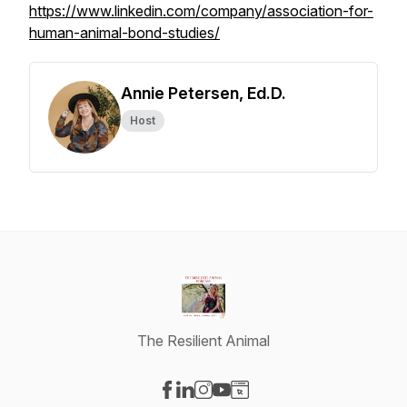
https://www.linkedin.com/company/association-for-
human-animal-bond-studies/
Annie Petersen, Ed.D.
Host
The Resilient Animal