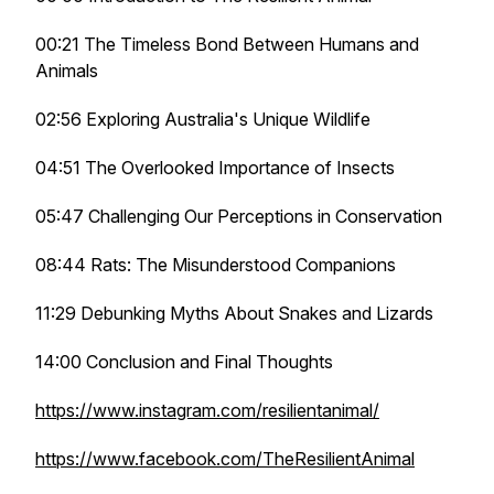
00:21 The Timeless Bond Between Humans and
Animals
02:56 Exploring Australia's Unique Wildlife
04:51 The Overlooked Importance of Insects
05:47 Challenging Our Perceptions in Conservation
08:44 Rats: The Misunderstood Companions
11:29 Debunking Myths About Snakes and Lizards
14:00 Conclusion and Final Thoughts
https://www.instagram.com/resilientanimal/
https://www.facebook.com/TheResilientAnimal