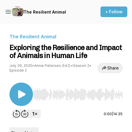
+ Follow
The Resilient Animal
The Resilient Animal
Exploring the Resilience and Impact
of Animals in Human Life
July 29, 2025
•
Annie Petersen, Ed.D.
•
Season 2
•
Share
Episode 2
Use Left/Right to seek, Home/End to jump to st
0:00
|
14:35