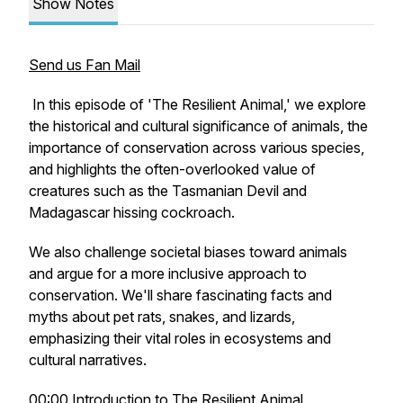
Show Notes
Send us Fan Mail
In this episode of 'The Resilient Animal,' we explore
the historical and cultural significance of animals, the
importance of conservation across various species,
and highlights the often-overlooked value of
creatures such as the Tasmanian Devil and
Madagascar hissing cockroach.
We also challenge societal biases toward animals
and argue for a more inclusive approach to
conservation. We'll share fascinating facts and
myths about pet rats, snakes, and lizards,
emphasizing their vital roles in ecosystems and
cultural narratives.
00:00 Introduction to The Resilient Animal