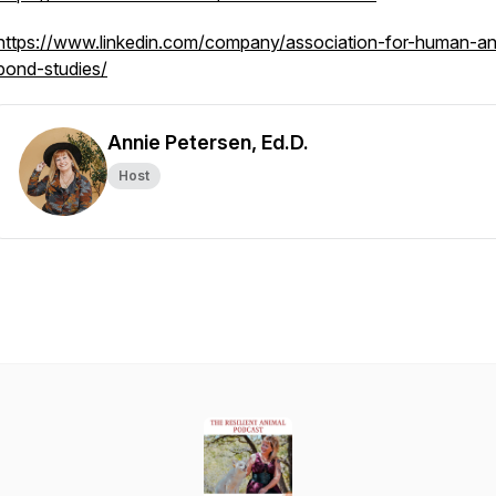
https://www.linkedin.com/company/association-for-human-an
bond-studies/
Annie Petersen, Ed.D.
Host