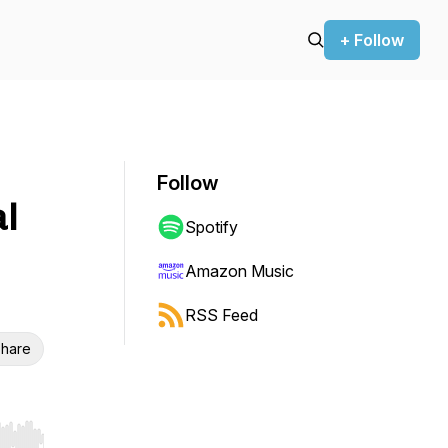
+ Follow
Follow
l
Spotify
Amazon Music
RSS Feed
hare