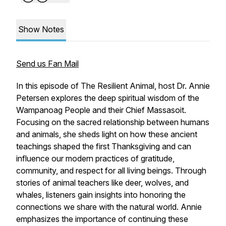
Show Notes
Send us Fan Mail
In this episode of The Resilient Animal, host Dr. Annie
Petersen explores the deep spiritual wisdom of the
Wampanoag People and their Chief Massasoit.
Focusing on the sacred relationship between humans
and animals, she sheds light on how these ancient
teachings shaped the first Thanksgiving and can
influence our modern practices of gratitude,
community, and respect for all living beings. Through
stories of animal teachers like deer, wolves, and
whales, listeners gain insights into honoring the
connections we share with the natural world. Annie
emphasizes the importance of continuing these