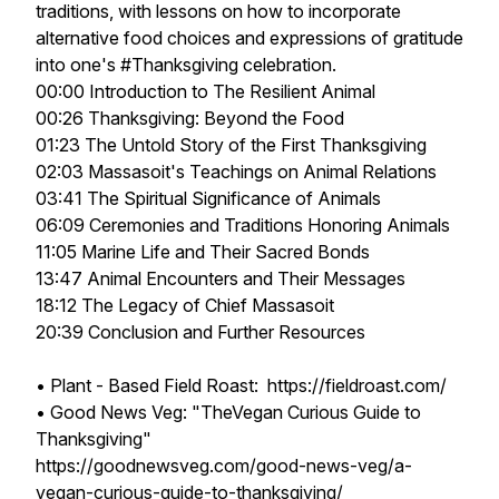
traditions, with lessons on how to incorporate
alternative food choices and expressions of gratitude
into one's #Thanksgiving celebration.
00:00 Introduction to The Resilient Animal
00:26 Thanksgiving: Beyond the Food
01:23 The Untold Story of the First Thanksgiving
02:03 Massasoit's Teachings on Animal Relations
03:41 The Spiritual Significance of Animals
06:09 Ceremonies and Traditions Honoring Animals
11:05 Marine Life and Their Sacred Bonds
13:47 Animal Encounters and Their Messages
18:12 The Legacy of Chief Massasoit
20:39 Conclusion and Further Resources
• Plant - Based Field Roast: https://fieldroast.com/
• Good News Veg: "TheVegan Curious Guide to
Thanksgiving"
https://goodnewsveg.com/good-news-veg/a-
vegan-curious-guide-to-thanksgiving/