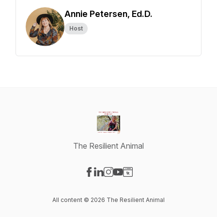
Annie Petersen, Ed.D.
Host
The Resilient Animal
Visit our Facebook page
Visit our LinkedIn page
Visit our Instagram page
Visit our YouTube page
Visit our Website page
All content © 2026 The Resilient Animal