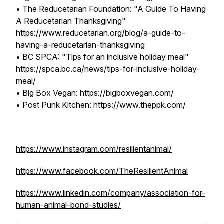
• The Reducetarian Foundation: "A Guide To Having
A Reducetarian Thanksgiving"
https://www.reducetarian.org/blog/a-guide-to-
having-a-reducetarian-thanksgiving
• BC SPCA: "Tips for an inclusive holiday meal"
https://spca.bc.ca/news/tips-for-inclusive-holiday-
meal/
• Big Box Vegan: https://bigboxvegan.com/
• Post Punk Kitchen: https://www.theppk.com/
https://www.instagram.com/resilientanimal/
https://www.facebook.com/TheResilientAnimal
https://www.linkedin.com/company/association-for-
human-animal-bond-studies/