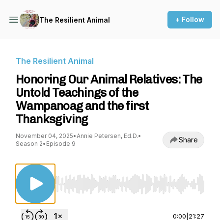
+ Follow
The Resilient Animal
The Resilient Animal
Honoring Our Animal Relatives: The
Untold Teachings of the
Wampanoag and the first
Thanksgiving
November 04, 2025
•
Annie Petersen, Ed.D.
•
Share
Season 2
•
Episode 9
Use Left/Right to seek, Home/End to jump to st
0:00
|
21:27