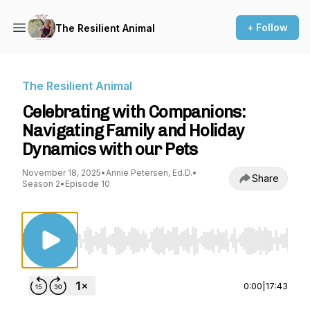
+ Follow
The Resilient Animal
The Resilient Animal
Celebrating with Companions:
Navigating Family and Holiday
Dynamics with our Pets
November 18, 2025
•
Annie Petersen, Ed.D.
•
Share
Season 2
•
Episode 10
Use Left/Right to seek, Home/End to jump to st
0:00
|
17:43