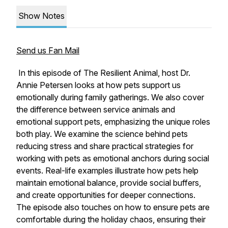
Show Notes
Send us Fan Mail
In this episode of The Resilient Animal, host Dr.
Annie Petersen looks at how pets support us
emotionally during family gatherings. We also cover
the difference between service animals and
emotional support pets, emphasizing the unique roles
both play. We examine the science behind pets
reducing stress and share practical strategies for
working with pets as emotional anchors during social
events. Real-life examples illustrate how pets help
maintain emotional balance, provide social buffers,
and create opportunities for deeper connections.
The episode also touches on how to ensure pets are
comfortable during the holiday chaos, ensuring their