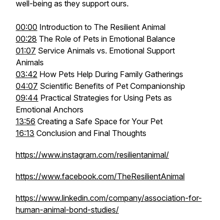
well-being as they support ours.
00:00
Introduction to The Resilient Animal
00:28
The Role of Pets in Emotional Balance
01:07
Service Animals vs. Emotional Support
Animals
03:42
How Pets Help During Family Gatherings
04:07
Scientific Benefits of Pet Companionship
09:44
Practical Strategies for Using Pets as
Emotional Anchors
13:56
Creating a Safe Space for Your Pet
16:13
Conclusion and Final Thoughts
https://www.instagram.com/resilientanimal/
https://www.facebook.com/TheResilientAnimal
https://www.linkedin.com/company/association-for-
human-animal-bond-studies/