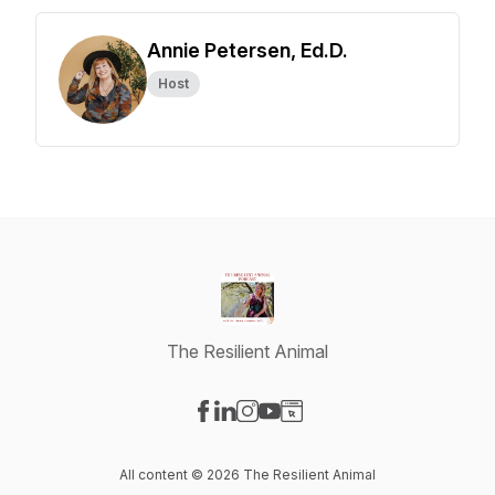
Annie Petersen, Ed.D.
Host
The Resilient Animal
Visit our Facebook page
Visit our LinkedIn page
Visit our Instagram page
Visit our YouTube page
Visit our Website page
All content © 2026 The Resilient Animal