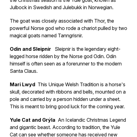
the Christmas season is the Yule goat, known as
Julbock in Swedish and Julebukk in Norwegian.
The goat was closely associated with Thor, the
powerful Norse god who rode a chariot pulled by two
magical goats named Tanngrisnir.
Odin and Sleipnir
Sleipnir is the legendary eight-
legged horse ridden by the Norse god Odin. Odin
himself is often seen as a forerunner to the modern
Santa Claus.
Mari Lwyd
This Unique Welsh Tradition is a horse's
skull, decorated with ribbons and bells, mounted on a
pole and carried by a person hidden under a sheet.
This is meant to bring good luck for the coming year.
Yule Cat and Grýla
An Icelandic Christmas Legend
and gigantic beast. According to tradition, the Yule
Cat can see whether someone has received new