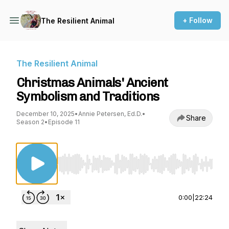
+ Follow
The Resilient Animal
The Resilient Animal
Christmas Animals' Ancient
Symbolism and Traditions
December 10, 2025
•
Annie Petersen, Ed.D.
•
Share
Season 2
•
Episode 11
Use Left/Right to seek, Home/End to jump to st
0:00
|
22:24