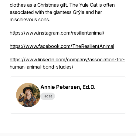
clothes as a Christmas gift. The Yule Cat is often
associated with the giantess Grýla and her
mischievous sons.
https://www.instagram.com/resilientanimal/
https://www.facebook.com/TheResilientAnimal
https://www.linkedin.com/company/association-for-
human-animal-bond-studies/
Annie Petersen, Ed.D.
Host