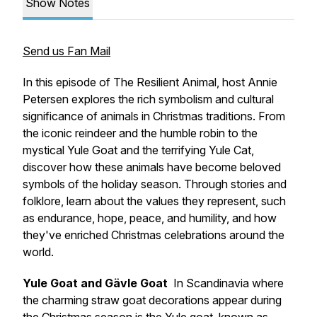
Show Notes
Send us Fan Mail
In this episode of The Resilient Animal, host Annie
Petersen explores the rich symbolism and cultural
significance of animals in Christmas traditions. From
the iconic reindeer and the humble robin to the
mystical Yule Goat and the terrifying Yule Cat,
discover how these animals have become beloved
symbols of the holiday season. Through stories and
folklore, learn about the values they represent, such
as endurance, hope, peace, and humility, and how
they've enriched Christmas celebrations around the
world.
Yule Goat
and Gävle Goat
In Scandinavia where
the charming straw goat decorations appear during